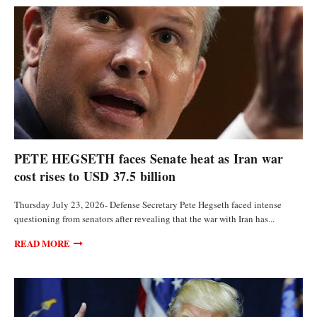
POLITICS
PETE HEGSETH faces Senate heat as Iran war
cost rises to USD 37.5 billion
Thursday July 23, 2026- Defense Secretary Pete Hegseth faced intense
questioning from senators after revealing that the war with Iran has...
READ MORE