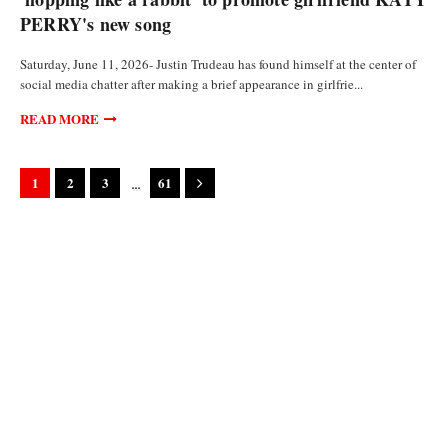
PERRY's new song
Saturday, June 11, 2026- Justin Trudeau has found himself at the center of
social media chatter after making a brief appearance in girlfrie...
READ MORE
...
1
2
3
61