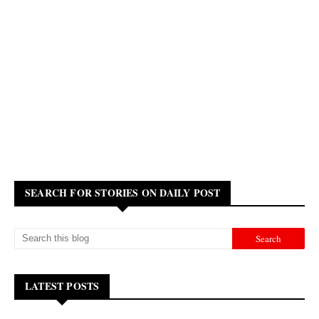
SEARCH FOR STORIES ON DAILY POST
LATEST POSTS