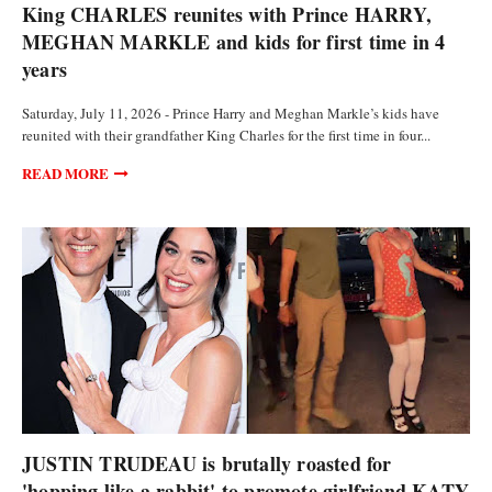
King CHARLES reunites with Prince HARRY,
MEGHAN MARKLE and kids for first time in 4
years
Saturday, July 11, 2026 - Prince Harry and Meghan Markle’s kids have
reunited with their grandfather King Charles for the first time in four...
READ MORE
POLITICS
JUSTIN TRUDEAU is brutally roasted for
'hopping like a rabbit' to promote girlfriend KATY