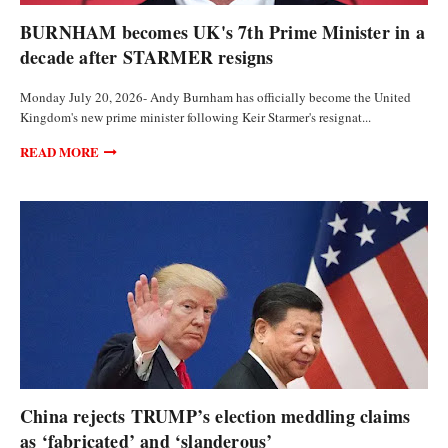
WORLD
BURNHAM becomes UK's 7th Prime Minister in a
decade after STARMER resigns
Monday July 20, 2026- Andy Burnham has officially become the United
Kingdom's new prime minister following Keir Starmer's resignat...
READ MORE
POLITICS
China rejects TRUMP’s election meddling claims
as ‘fabricated’ and ‘slanderous’