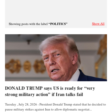
POLITICS
Show All
Showing posts with the label
POLITICS
DONALD TRUMP says US is ready for “very
strong military action” if Iran talks fail
Tuesday , July 28, 2026 - President Donald Trump stated that he decided to
pause military strikes against Iran to allow diplomatic negotiat...