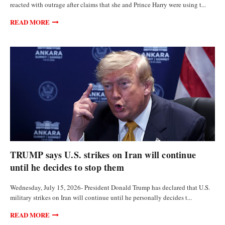
reacted with outrage after claims that she and Prince Harry were using t...
READ MORE
POLITICS
TRUMP says U.S. strikes on Iran will continue
until he decides to stop them
Wednesday, July 15, 2026- President Donald Trump has declared that U.S.
military strikes on Iran will continue until he personally decides t...
READ MORE