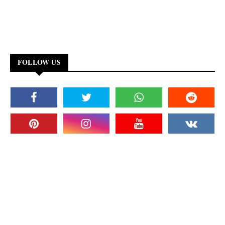
FOLLOW US