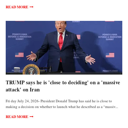
READ MORE
POLITICS
TRUMP says he is 'close to deciding' on a 'massive
attack' on Iran
Fri day July 24, 2026- President Donald Trump has said he is close to
making a decision on whether to launch what he described as a “massiv...
READ MORE