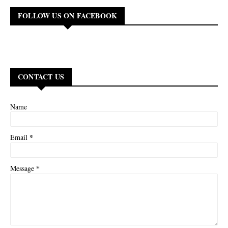
FOLLOW US ON FACEBOOK
CONTACT US
Name
*
Email
*
Message