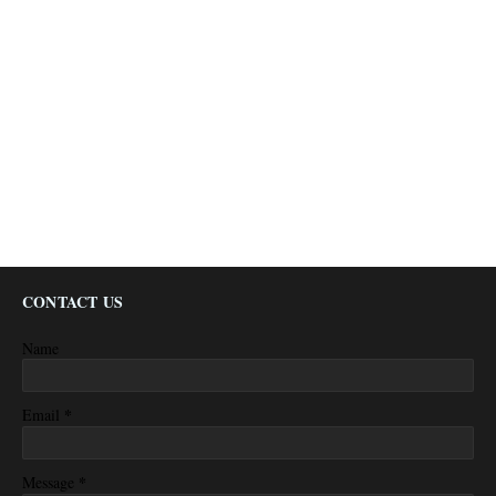
CONTACT US
Name
*
Email
*
Message