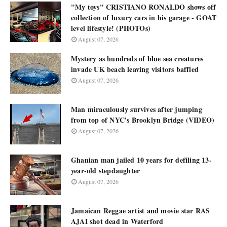
"My toys" CRISTIANO RONALDO shows off
collection of luxury cars in his garage - GOAT
level lifestyle! (PHOTOs)
August 07, 2026
Mystery as hundreds of blue sea creatures
invade UK beach leaving visitors baffled
August 07, 2026
Man miraculously survives after jumping
from top of NYC's Brooklyn Bridge (VIDEO)
August 07, 2026
Ghanian man jailed 10 years for defiling 13-
year-old stepdaughter
August 07, 2026
Jamaican Reggae artist and movie star RAS
AJAI shot dead in Waterford