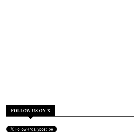
FOLLOW US ON X