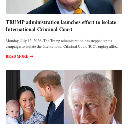
POLITICS
TRUMP administration launches effort to isolate
International Criminal Court
Monday, July 13, 2026- The Trump administration has stepped up its
campaign to isolate the International Criminal Court (ICC), urging allie...
READ MORE
POLITICS