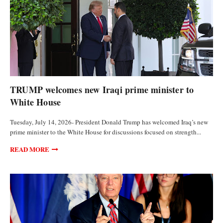
POLITICS
TRUMP welcomes new Iraqi prime minister to
White House
Tuesday, July 14, 2026- President Donald Trump has welcomed Iraq’s new
prime minister to the White House for discussions focused on strength...
READ MORE