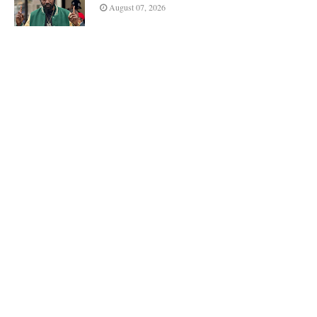
August 07, 2026