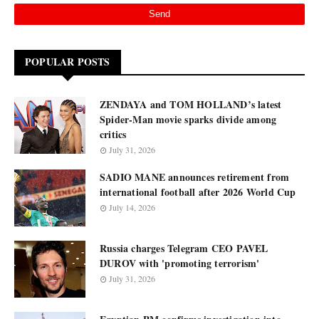
POPULAR POSTS
ZENDAYA and TOM HOLLAND’s latest
Spider-Man movie sparks divide among
critics
July 31, 2026
SADIO MANE announces retirement from
international football after 2026 World Cup
July 14, 2026
Russia charges Telegram CEO PAVEL
DUROV with 'promoting terrorism'
July 31, 2026