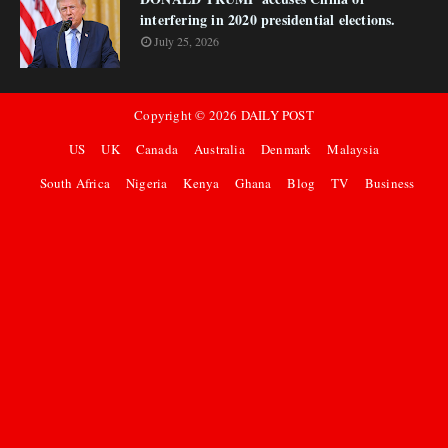
interfering in 2020 presidential elections.
July 25, 2026
Copyright ©
2026
DAILY POST
US
UK
Canada
Australia
Denmark
Malaysia
South Africa
Nigeria
Kenya
Ghana
Blog
TV
Business