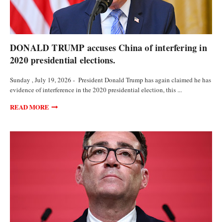
POLITICS
DONALD TRUMP accuses China of interfering in
2020 presidential elections.
Sunday , July 19, 2026 - President Donald Trump has again claimed he has
evidence of interference in the 2020 presidential election, this ...
READ MORE