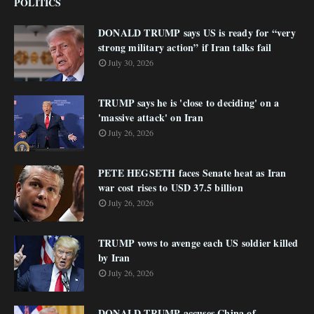
POLITICS
DONALD TRUMP says US is ready for “very
strong military action” if Iran talks fail
July 30, 2026
TRUMP says he is 'close to deciding' on a
'massive attack' on Iran
July 26, 2026
PETE HEGSETH faces Senate heat as Iran
war cost rises to USD 37.5 billion
July 26, 2026
TRUMP vows to avenge each US soldier killed
by Iran
July 26, 2026
DONALD TRUMP accuses China of