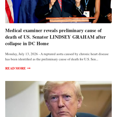
POLITICS
Medical examiner reveals preliminary cause of
death of US. Senator LINDSEY GRAHAM after
collapse in DC Home
Monday, July 13, 2026 - A ruptured aorta caused by chronic heart disease
has been identified as the preliminary cause of death for U.S. Sen...
READ MORE