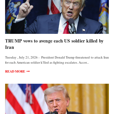
POLITICS
TRUMP vows to avenge each US soldier killed by
Iran
Tuesday , July 21, 2026 - President Donald Trump threatened to attack Iran
for each American soldier k!lled as fighting escalates. Accor...
READ MORE