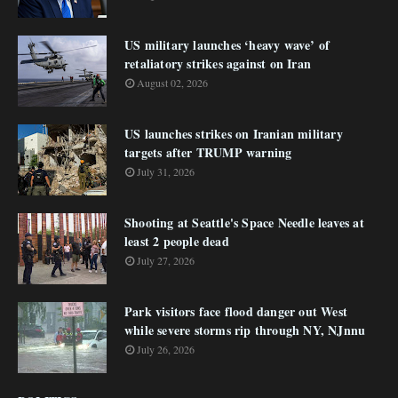
US military launches ‘heavy wave’ of
retaliatory strikes against on Iran
August 02, 2026
US launches strikes on Iranian military
targets after TRUMP warning
July 31, 2026
Shooting at Seattle's Space Needle leaves at
least 2 people dead
July 27, 2026
Park visitors face flood danger out West
while severe storms rip through NY, NJnnu
July 26, 2026