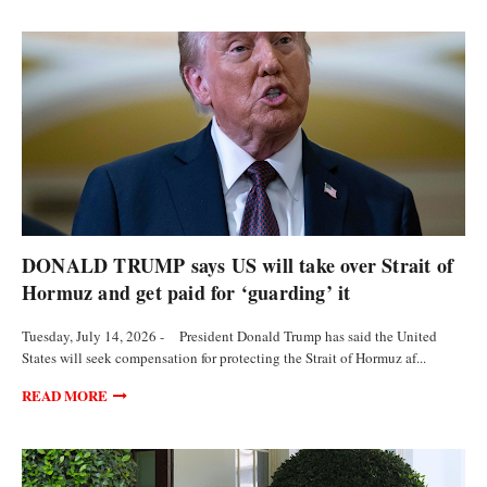
POLITICS
DONALD TRUMP says US will take over Strait of
Hormuz and get paid for ‘guarding’ it
Tuesday, July 14, 2026 - President Donald Trump has said the United
States will seek compensation for protecting the Strait of Hormuz af...
READ MORE