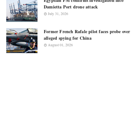
Egyptian PM confirms investigation into
Damietta Port drone attack
July 31, 2026
Former French Rafale pilot faces probe over
alleged spying for China
August 01, 2026