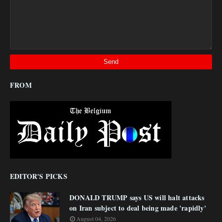
FROM
EDITOR'S PICKS
DONALD TRUMP says US will halt attacks
on Iran subject to deal being made 'rapidly'
August 04, 2026