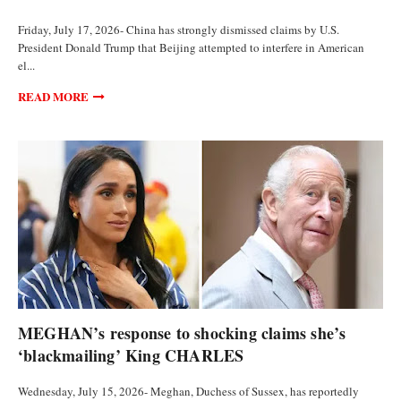
Friday, July 17, 2026- China has strongly dismissed claims by U.S.
President Donald Trump that Beijing attempted to interfere in American
el...
READ MORE
POLITICS
MEGHAN’s response to shocking claims she’s
‘blackmailing’ King CHARLES
Wednesday, July 15, 2026- Meghan, Duchess of Sussex, has reportedly