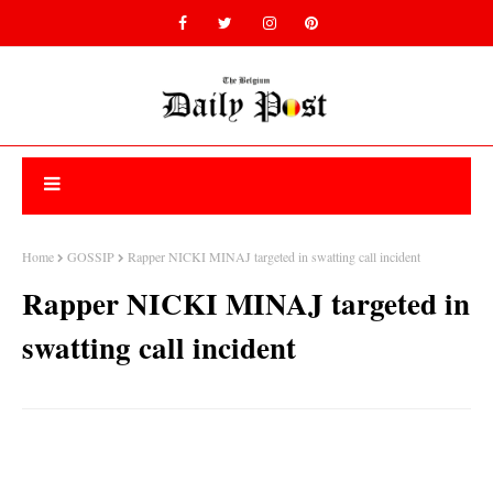
Home
GOSSIP
Rapper NICKI MINAJ targeted in swatting call incident
Rapper NICKI MINAJ targeted in
swatting call incident