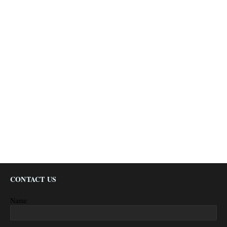
CONTACT US
Name