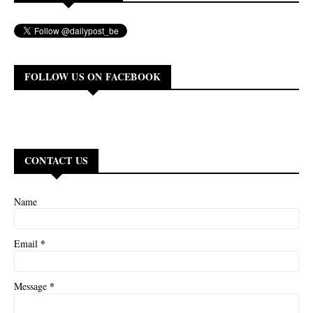
FOLLOW US ON FACEBOOK
CONTACT US
Name
*
Email
*
Message