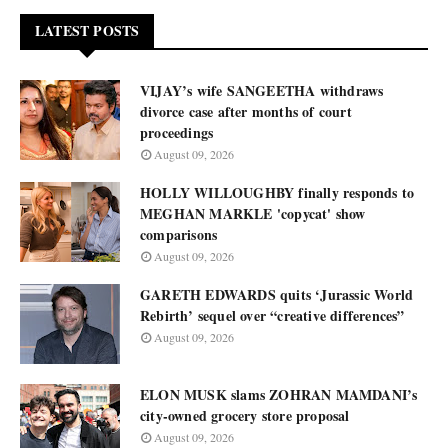
LATEST POSTS
VIJAY’s wife SANGEETHA withdraws
divorce case after months of court
proceedings
August 09, 2026
HOLLY WILLOUGHBY finally responds to
MEGHAN MARKLE 'copycat' show
comparisons
August 09, 2026
GARETH EDWARDS quits ‘Jurassic World
Rebirth’ sequel over “creative differences”
August 09, 2026
ELON MUSK slams ZOHRAN MAMDANI’s
city-owned grocery store proposal
August 09, 2026