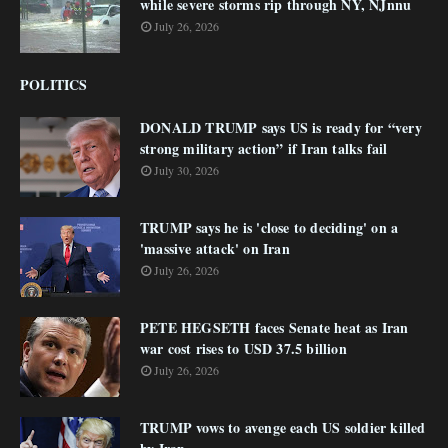
while severe storms rip through NY, NJnnu
July 26, 2026
POLITICS
DONALD TRUMP says US is ready for “very
strong military action” if Iran talks fail
July 30, 2026
TRUMP says he is 'close to deciding' on a
'massive attack' on Iran
July 26, 2026
PETE HEGSETH faces Senate heat as Iran
war cost rises to USD 37.5 billion
July 26, 2026
TRUMP vows to avenge each US soldier killed