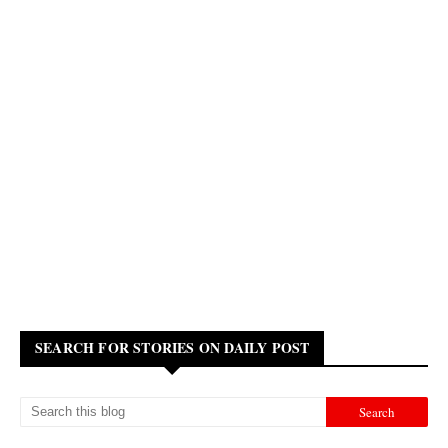
SEARCH FOR STORIES ON DAILY POST