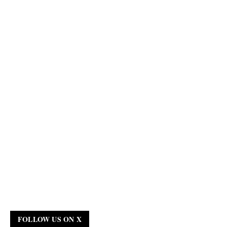
FOLLOW US ON X