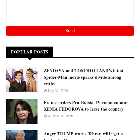
POPULAR POSTS
ZENDAYA and TOM HOLLAND’s latest
Spider-Man movie sparks divide among
critics
July 31, 2026
France orders Pro-Russia TV commentator
XENIA FEDOROVA to leave the country
August 01, 2026
Angry TRUMP warns Tehran will “get a