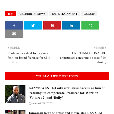
Tags
CELEBRITY NEWS
ENTERTAINMENT
GOSSIP
OLDER
NEWER
Prada agrees deal to buy rival
CRISTIANO RONALDO
fashion brand Versace for $1.4
announces career move into film
billion
industry
YOU MAY LIKE THESE POSTS
KANYE WEST hit with new lawsuit accusing him of
‘refusing’ to compensate Producer for Work on
‘Vultures 2’ and ‘Bully'
August 09, 2026
Jamaican Reggae artist and movie star RAS AJAI