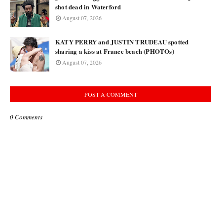
shot dead in Waterford
August 07, 2026
KATY PERRY and JUSTIN TRUDEAU spotted
sharing a kiss at France beach (PHOTOs)
August 07, 2026
POST A COMMENT
0 Comments