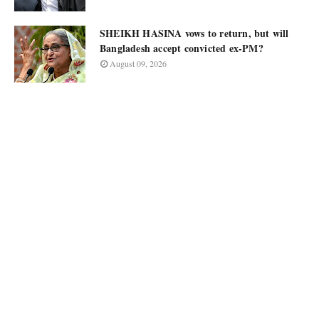
SHEIKH HASINA vows to return, but will
Bangladesh accept convicted ex-PM?
August 09, 2026