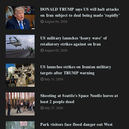
DONALD TRUMP says US will halt attacks
on Iran subject to deal being made 'rapidly'
August 04, 2026
US military launches ‘heavy wave’ of
retaliatory strikes against on Iran
August 02, 2026
US launches strikes on Iranian military
targets after TRUMP warning
July 31, 2026
Shooting at Seattle's Space Needle leaves at
least 2 people dead
July 27, 2026
Park visitors face flood danger out West