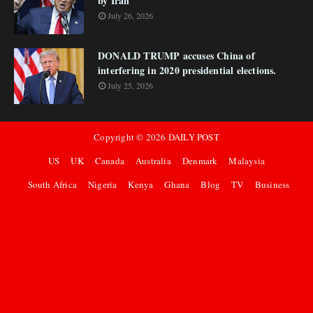
by Iran
July 26, 2026
DONALD TRUMP accuses China of
interfering in 2020 presidential elections.
July 25, 2026
Copyright ©
2026
DAILY POST
US
UK
Canada
Australia
Denmark
Malaysia
South Africa
Nigeria
Kenya
Ghana
Blog
TV
Business