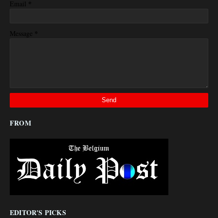
*
Email
*
Message
FROM
EDITOR'S PICKS