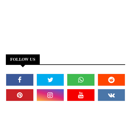
FOLLOW US