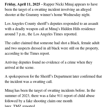
Friday, April 11, 2025 -
Rapper Nicki Minaj appears to have
been the target of a swatting incident involving an alleged
shooter at the Grammy winner’s home Wednesday night.
Los Angeles County sheriff’s deputies responded to an assault
with a deadly weapon call at Minaj’s Hidden Hills residence
around 7 p.m., the Los Angeles Times reported.
The caller claimed that someone had shot a Black, female adult
and two suspects dressed in all black were still on the property,
according to the Times report.
Arriving deputies found no evidence of a crime when they
arrived at the scene.
A spokesperson for the Sheriff’s Department later confirmed that
the incident was a swatting call.
Minaj has been the target of swatting incidents before. In the
summer of 2023, there was a false 911 report of child abuse
followed by a fake shooting claim one month
later, TMZ reported.