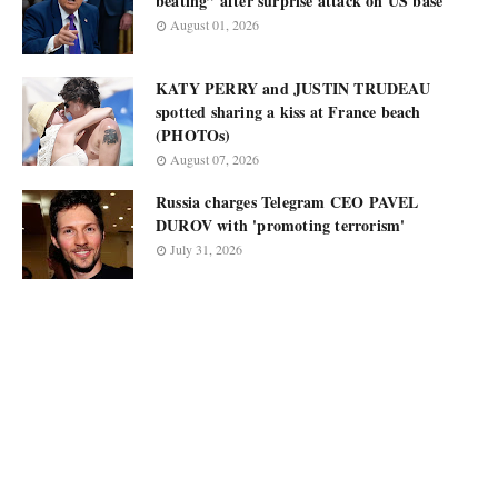
beating” after surprise attack on US base
August 01, 2026
KATY PERRY and JUSTIN TRUDEAU
spotted sharing a kiss at France beach
(PHOTOs)
August 07, 2026
Russia charges Telegram CEO PAVEL
DUROV with 'promoting terrorism'
July 31, 2026